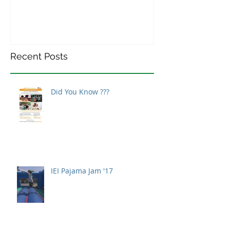
Recent Posts
Did You Know ???
IEI Pajama Jam '17