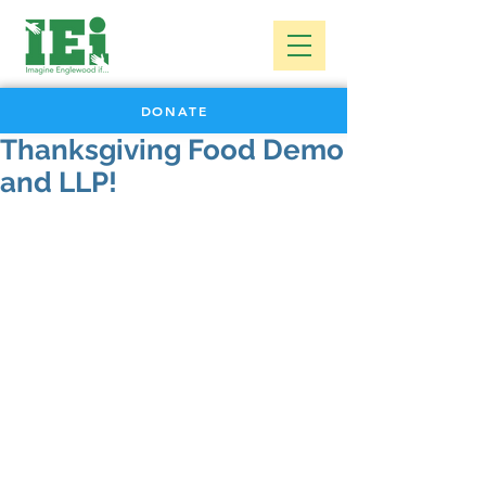
DONATE
Thanksgiving Food Demo
and LLP!