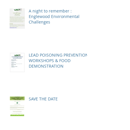
A night to remember :
Englewood Environmental
Challenges
LEAD POISONING PREVENTION
WORKSHOPS & FOOD
DEMONSTRATION
SAVE THE DATE