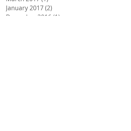
January 2017
(2)
2 posts
December 2016
(1)
1 post
November 2016
(3)
3 posts
October 2016
(2)
2 posts
September 2016
(3)
3 posts
August 2016
(3)
3 posts
July 2016
(1)
1 post
June 2016
(1)
1 post
Search By Tags
#GivingTuesday
Aetna Better Health of Illinois
Anderson's Bookshop
Congratulation
Englewood
Englewood Quality of Life Fund
Environmental Challenges