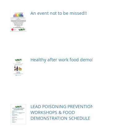
An event not to be missed!!
Healthy after work food demo!
LEAD POISONING PREVENTION
WORKSHOPS & FOOD
DEMONSTRATION SCHEDULE