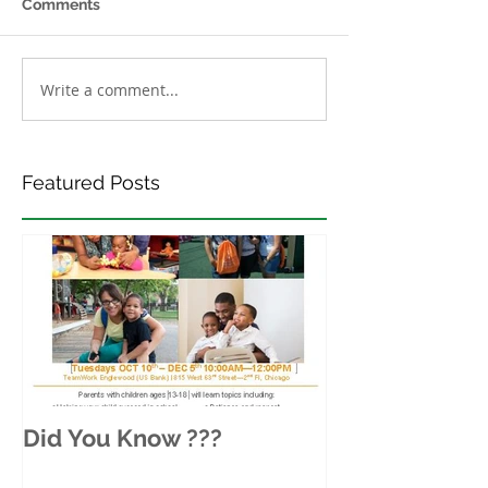
Comments
Write a comment...
Featured Posts
Did You Know ???