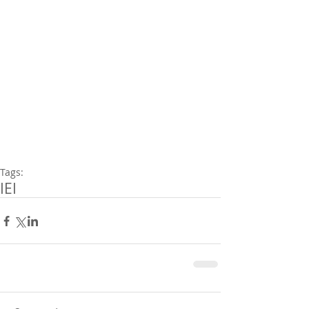
Tags:
IEI