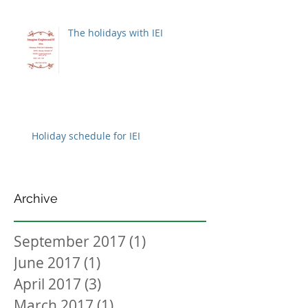
The holidays with IEI
Holiday schedule for IEI
Archive
September 2017
(1)
1 post
June 2017
(1)
1 post
April 2017
(3)
3 posts
March 2017
(1)
1 post