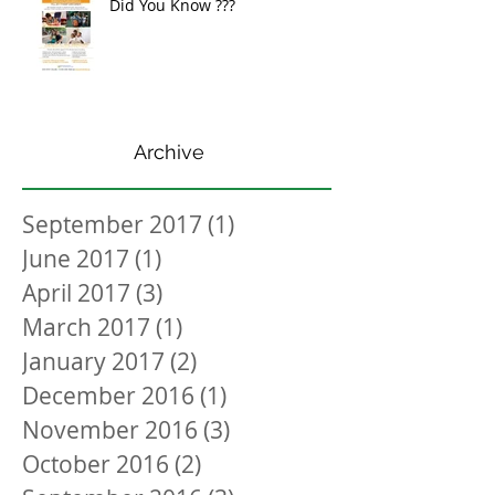
Did You Know ???
Archive
September 2017
(1)
1 post
June 2017
(1)
1 post
April 2017
(3)
3 posts
March 2017
(1)
1 post
January 2017
(2)
2 posts
December 2016
(1)
1 post
November 2016
(3)
3 posts
October 2016
(2)
2 posts