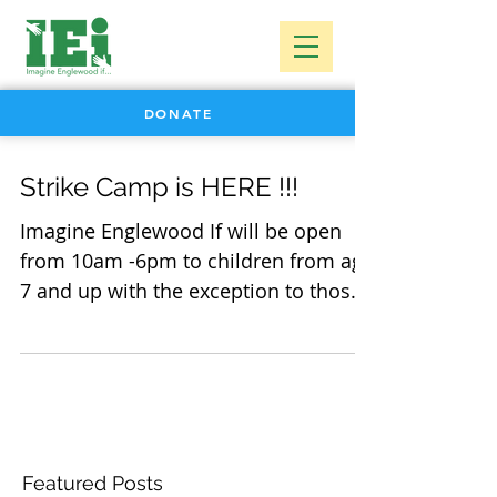
DONATE
Strike Camp is HERE !!!
Imagine Englewood If will be open
from 10am -6pm to children from age
7 and up with the exception to those
5 and over with older siblings...
Featured Posts