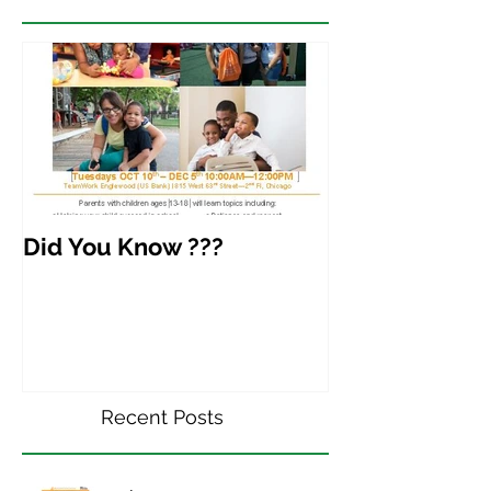
Did You Know ???
Recent Posts