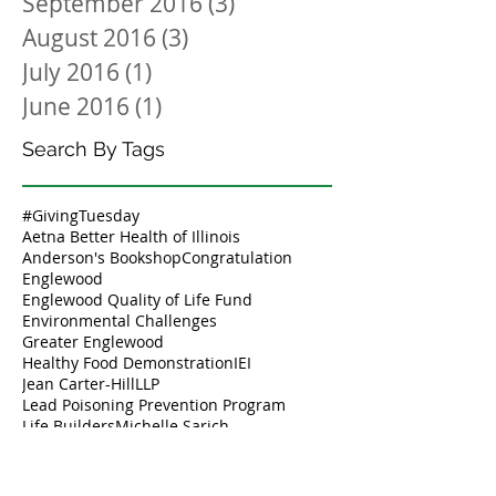
September 2016
(3)
3 posts
August 2016
(3)
3 posts
July 2016
(1)
1 post
June 2016
(1)
1 post
Search By Tags
#GivingTuesday
Aetna Better Health of Illinois
Anderson's Bookshop
Congratulation
Englewood
Englewood Quality of Life Fund
Environmental Challenges
Greater Englewood
Healthy Food Demonstration
IEI
Jean Carter-Hill
LLP
Lead Poisoning Prevention Program
Life Builders
Michelle Sarich
Salvation Army
Service to Youth and Community
Strike Camp
Thank you
Tiara Barney