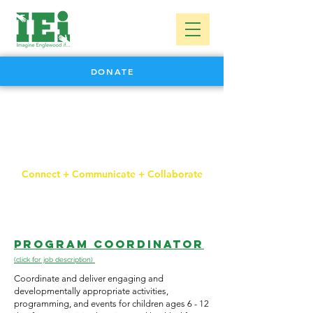
DONATE
careers
Connect + Communicate + Collaborate
Program Coordinator
(click for job description)
Coordinate and deliver engaging and
developmentally appropriate activities,
programming, and events for children ages 6 - 12