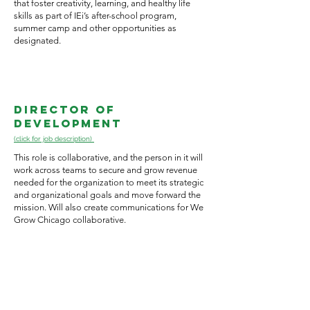
that foster creativity, learning, and healthy life
skills as part of IEi’s after-school program,
summer camp and other opportunities as
designated.
Director of
Development
(click for job description)
This role is collaborative, and the person in it will
work across teams to secure and grow revenue
needed for the organization to meet its strategic
and organizational goals and move forward the
mission. Will also create communications for We
Grow Chicago collaborative.