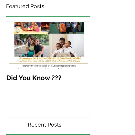
Featured Posts
Did You Know ???
Recent Posts