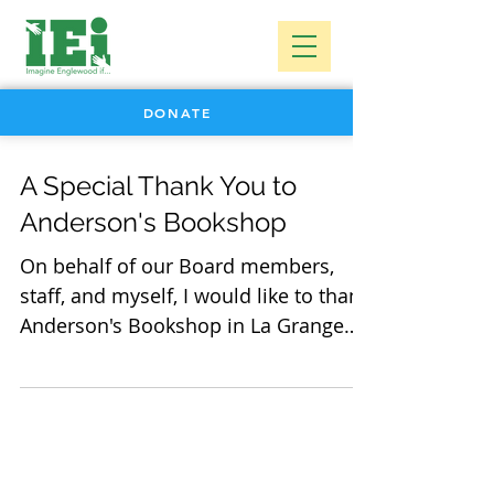
DONATE
A Special Thank You to
Anderson's Bookshop
On behalf of our Board members,
staff, and myself, I would like to thank
Anderson's Bookshop in La Grange
for choosing IEI as their...