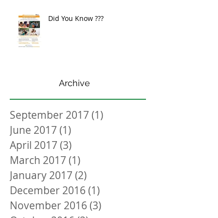
Did You Know ???
Archive
September 2017
(1)
1 post
June 2017
(1)
1 post
April 2017
(3)
3 posts
March 2017
(1)
1 post
January 2017
(2)
2 posts
December 2016
(1)
1 post
November 2016
(3)
3 posts