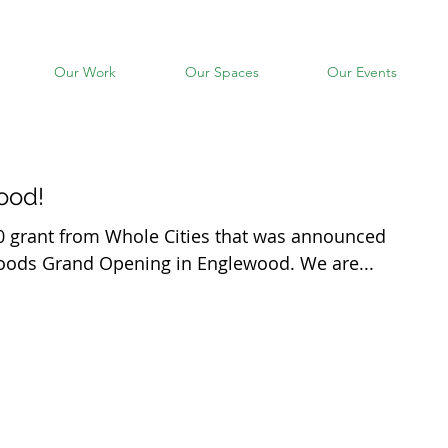
Our Work
Our Spaces
Our Events
ood!
0 grant from Whole Cities that was announced
Foods Grand Opening in Englewood. We are...