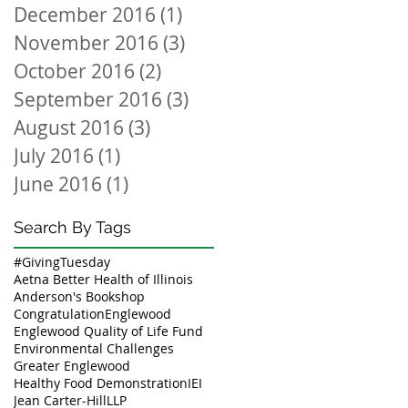
December 2016
(1)
1 post
November 2016
(3)
3 posts
October 2016
(2)
2 posts
September 2016
(3)
3 posts
August 2016
(3)
3 posts
July 2016
(1)
1 post
June 2016
(1)
1 post
Search By Tags
#GivingTuesday
Aetna Better Health of Illinois
Anderson's Bookshop
Congratulation
Englewood
Englewood Quality of Life Fund
Environmental Challenges
Greater Englewood
Healthy Food Demonstration
IEI
Jean Carter-Hill
LLP