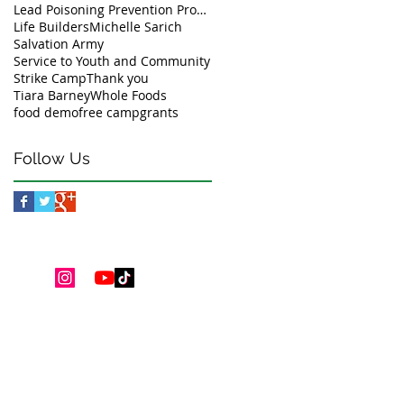
Lead Poisoning Prevention Program
Life Builders
Michelle Sarich
Salvation Army
Service to Youth and Community
Strike Camp
Thank you
Tiara Barney
Whole Foods
food demo
free camp
grants
Follow Us
Youth Programs