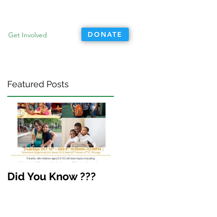
DONATE
Get Involved
Featured Posts
Did You Know ???