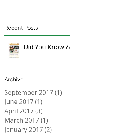
Recent Posts
Did You Know ???
Archive
September 2017
(1)
1 post
June 2017
(1)
1 post
April 2017
(3)
3 posts
March 2017
(1)
1 post
January 2017
(2)
2 posts