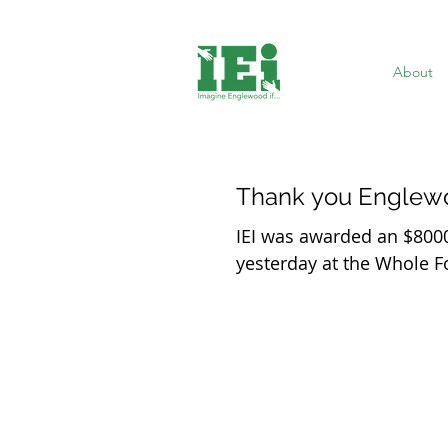
About
Thank you Englew
IEI was awarded an $800
yesterday at the Whole 