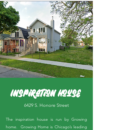
Inspiration House
6429 S. Honore Street
The inspiration house is run by Growing
home. Growing Home is Chicago’s leading