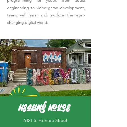
programming for youth, from audio
engineering to video game development,
teens will learn and explore the ever-
changing digital world.
Healing House
6421 S. Honore Street