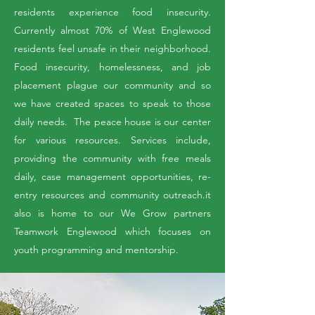
residents experience food insecurity.
Currently almost 70% of West Englewood
residents feel unsafe in their neighborhood.
Food insecurity, homelessness, and job
placement plague our community and so
we have created spaces to speak to those
daily needs. The peace house is our center
for various resources. Services include,
providing the community with free meals
daily, case management opportunities, re-
entry resources and community outreach.it
also is home to our We Grow partners
Teamwork Englewood which focuses on
youth programming and mentorship.