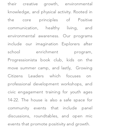
their creative growth, environmental
knowledge, and physical activity. Rooted in
the core principles of Positive
communication, healthy living, and
environmental awareness. Our programs
include our imagination Explorers after
school enrichment program,
Progressionista book club, kids on the
move summer camp, and lastly, Growing
Citizens Leaders which focuses on
professional development workshops, and
civic engagement training for youth ages
14-22. The house is also a safe space for
community events that include panel
discussions, roundtables, and open mic
events that promote positivity and growth.