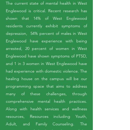
The current state of mental health in West
Englewood is critical. Recent research has
shown that 14% of West Englewood
residents currently exhibit symptoms of
depression, 54% percent of males in West
Englewood have experience with being
arrested, 20 percent of women in West
Englewood have shown symptoms of PTSD,
and 1 in 3 women in West Englewood have
had experience with domestic violence. T
he
healing house on the campus will be our
programming space that aims to address
many of these challenges, through
comprehensive mental health practices.
Along with health services and wellness
resources, Resources including Youth,
Adult, and Family Counseling. The