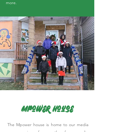
more.
Mpower House
The Mpower house is home to our media