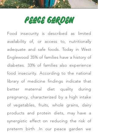
Peace Garden
Food insecurity is described as limited
availability of, or access to, nutritionally
adequate and safe foods. Today in West
Englewood 35% of families have a history of
diabetes. 33% of families also experience
food insecurity. According to the national
library of medicine findings indicate that
better maternal diet quality during
pregnancy, characterized by a high intake
of vegetables, fruits, whole grains, dairy
products and protein diets, may have a
synergistic effect on reducing the risk of
preterm birth .In our peace garden we
strive to combat the ills of our community