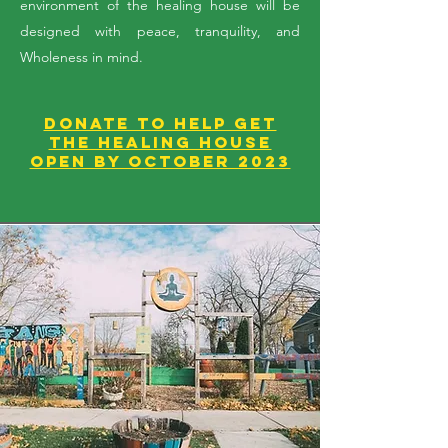
environment of the healing house will be
designed with peace, tranquility, and
Wholeness in mind.
DONATE to help get
the Healing House
open by October 2023