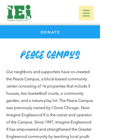
DONATE
Peace Campus
Our neighbors and supporters have co-created
the Peace Campus, a block-based community
center consisting of 16 properties that include 5
houses, two basketball courts, a community
garden, and a nature play lot.
The Peace Campus
was previously owned by I Grow Chicago. Now
Imagine Englewood If is the owner and operator
of the Campus.
Since 1997, Imagine Englewood
If has empowered and strengthened the Greater
Englewood community by teaching local youth