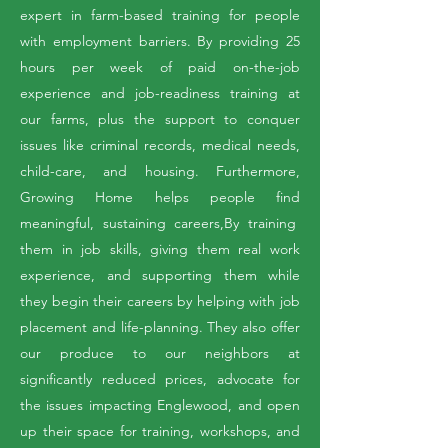
expert in farm-based training for people
with employment barriers. By providing 25
hours per week of paid on-the-job
experience and job-readiness training at
our farms, plus the support to conquer
issues like criminal records, medical needs,
child-care, and housing. Furthermore,
Growing Home helps people find
meaningful, sustaining careers,By training
them in job skills, giving them real work
experience, and supporting them while
they begin their careers by helping with job
placement and life-planning. They also offer
our produce to our neighbors at
significantly reduced prices, advocate for
the issues impacting Englewood, and open
up their space for training, workshops, and