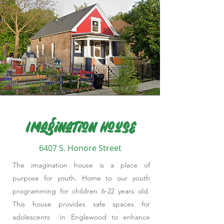
Imagination House
6407 S. Honore Street
The imagination house is a place of
purpose for youth. Home to our youth
programming for children 6-22 years old.
This house provides safe spaces for
adolescents in Englewood to enhance