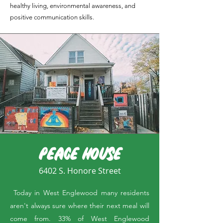
healthy living, environmental awareness, and
positive communication skills.
PEACE HOUSE
6402 S. Honore Street
Today in West Englewood many residents
aren't always sure where their next meal will
come from. 33% of West Englewood