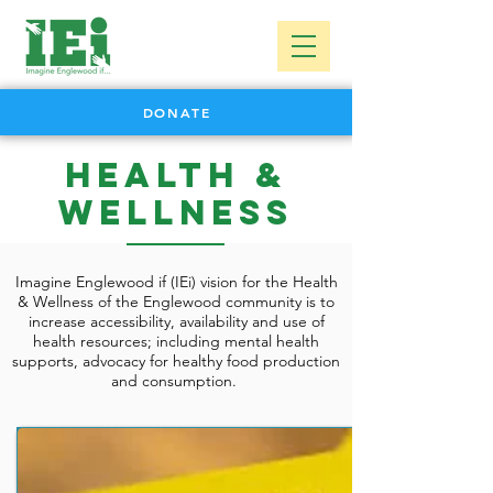
DONATE
Health &
Wellness
Imagine Englewood if (IEi) vision for the Health
& Wellness of the Englewood community is to
increase accessibility, availability and use of
health resources; including mental health
supports, advocacy for healthy food production
and consumption.