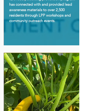
has connected with and provided lead
awareness materials to over 2,500
residents through LPP workshops and
community outreach events.