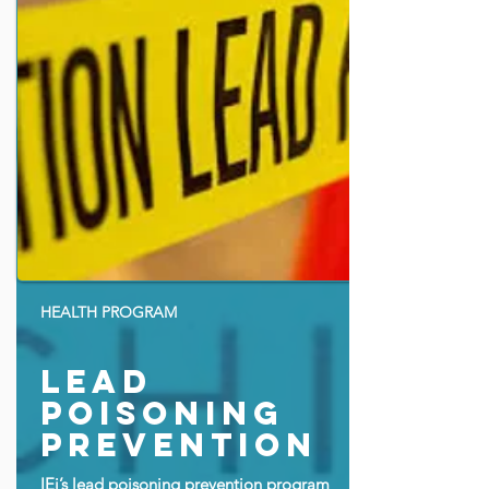
HEALTH PROGRAM
lead
poisoning
prevention
IEi’s lead poisoning prevention program