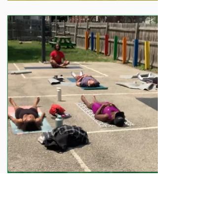
HEALTH PROGRAM
Yoga