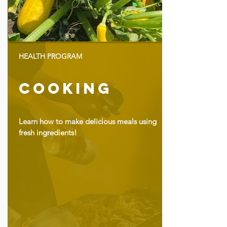
HEALTH PROGRAM
Cooking
Learn how to make delicious meals using
fresh ingredients!