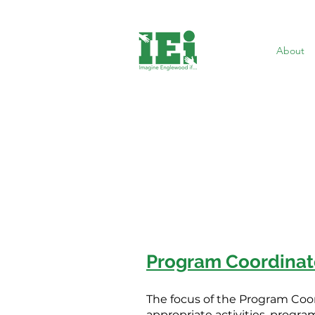
About
Program Coordinat
The focus of the Program Coo
appropriate activities, program