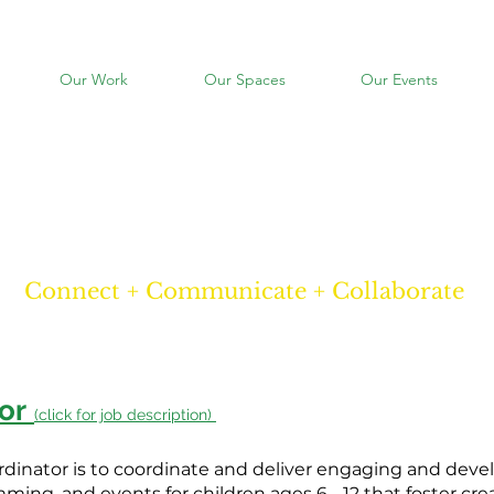
Our Work
Our Spaces
Our Events
careers
Connect + Communicate + Collaborate
or
(click for job description)
rdinator is to coordinate and deliver engaging and dev
ming, and events for children ages 6 - 12 that foster creat