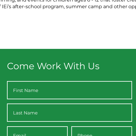
t of IEi’s after-school program, summer camp and other op
Come Work With Us