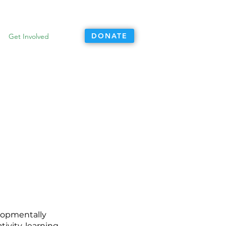
DONATE
Get Involved
elopmentally
ivity, learning,