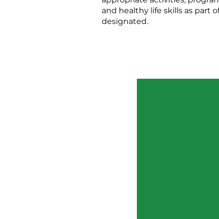
and healthy life skills as par
designated.