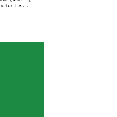
portunities as