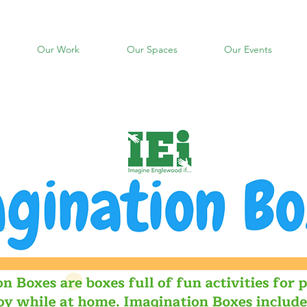
Our Work
Our Spaces
Our Events