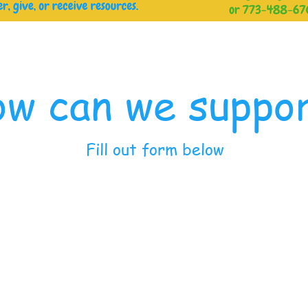
w can we suppo
Fill out form below