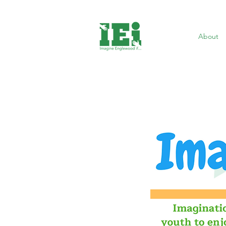
About