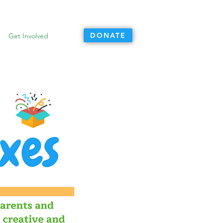
DONATE
Get Involved