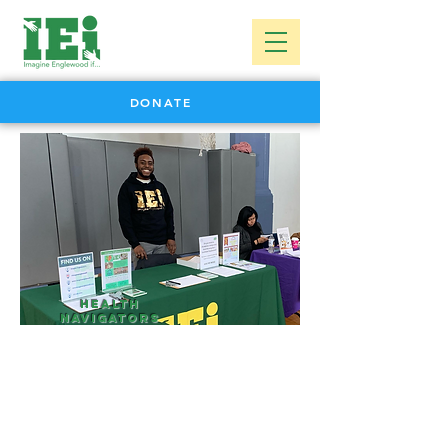
DONATE
Health
Navigators