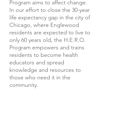
Program aims to affect change.
In our effort to close the 30-year
life expectancy gap in the city of
Chicago, where Englewood
residents are expected to live to
only 60 years old, the H.E.R.O.
Program empowers and trains
residents to become health
educators and spread
knowledge and resources to
those who need it in the
community.