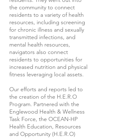
residents. They went out into
the community to connect
residents to a variety of health
resources, including screening
for chronic illness and sexually
transmitted infections, and
mental health resources,
navigators also connect
residents to opportunities for
increased nutrition and physical
fitness leveraging local assets.
Our efforts and reports led to
the creation of the H.E.R.O
Program. Partnered with the
Englewood Health & Wellness
Task Force, the OCEAN-HP
Health Education, Resources
and Opportunity (H.E.R.O)