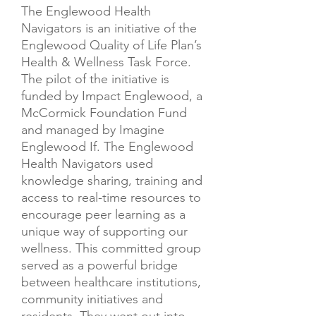
The Englewood Health
Navigators is an initiative of the
Englewood Quality of Life Plan’s
Health & Wellness Task Force.
The pilot of the initiative is
funded by Impact Englewood, a
McCormick Foundation Fund
and managed by Imagine
Englewood If.​ The Englewood
Health Navigators used
knowledge sharing, training and
access to real-time resources to
encourage peer learning as a
unique way of supporting our
wellness. This committed group
served as a powerful bridge
between healthcare institutions,
community initiatives and