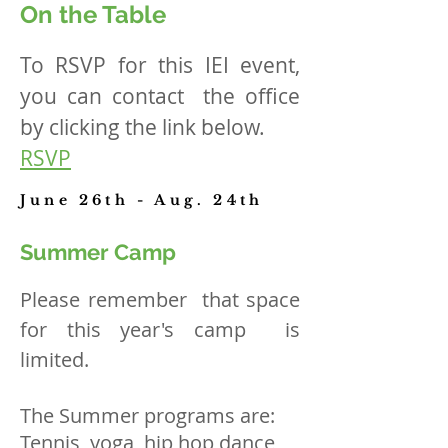
On the Table
To RSVP for this IEI event,
you can contact the office
by clicking the link below.
RSVP
June 26th - Aug. 24th
Summer Camp
Please remember that space
for this year's camp is
limited.
The Summer programs are:
Tennis, yoga, hip hop dance,