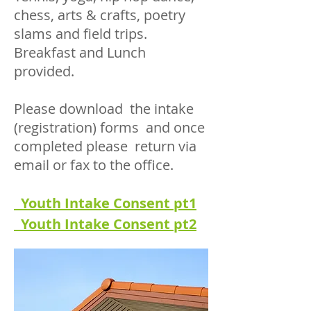
chess, arts & crafts, poetry
slams and field trips.
Breakfast and Lunch
provided.
Please download the intake
(registration) forms and once
completed please return via
email or fax to the office.
Youth Intake Consent pt1
Youth Intake Consent pt2