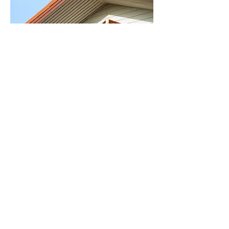
JUNE 14, 2017 3pm -
5pm
7 principal to a Healthy
Home
More info coming soon.
© 2018 by Imagine Englewood If.
..
Imagination House
6407 S. Honore Street
Chicago, IL 60636