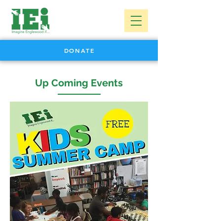
DONATE
Up Coming Events